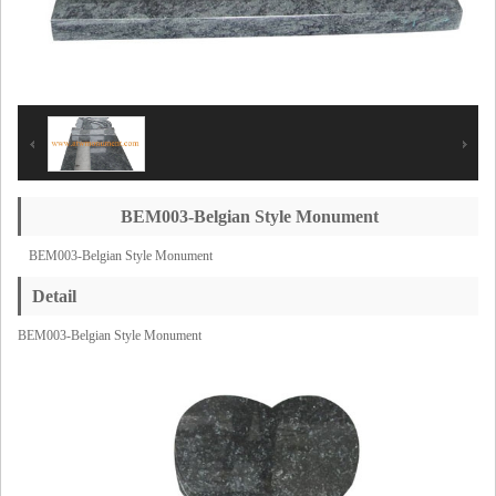
BEM003-Belgian Style Monument
BEM003-Belgian Style Monument
Detail
BEM003-Belgian Style Monument