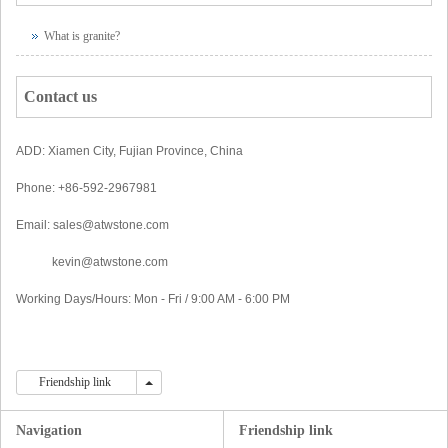
What is granite?
Contact us
ADD: Xiamen City, Fujian Province, China
Phone: +86-592-2967981
Email: sales@atwstone.com
kevin@atwstone.com
Working Days/Hours: Mon - Fri / 9:00 AM - 6:00 PM
Friendship link
Friendship link
Navigation
Friendship link