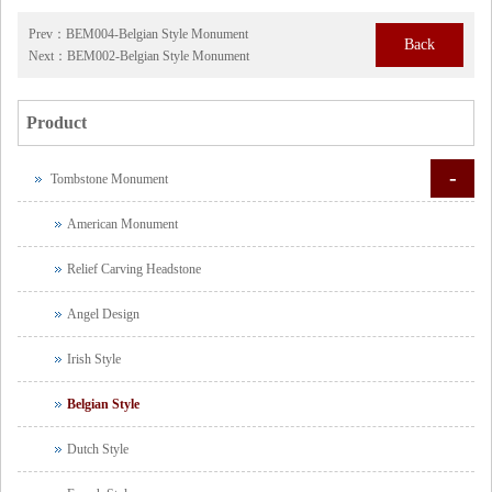
Prev：
BEM004-Belgian Style Monument
Back
Next：
BEM002-Belgian Style Monument
Product
-
Tombstone Monument
American Monument
Relief Carving Headstone
Angel Design
Irish Style
Belgian Style
Dutch Style