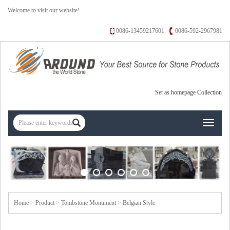
Welcome to visit our website!
0086-13459217601
0086-592-2967981
Set as homepage
Collection
Toggle
navigati
Home
>
Product
>
Tombstone Monument
>
Belgian Style