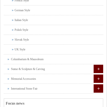
French Style
German Style
Italian Style
Polish Style
Slovak Style
UK Style
Columbarium & Mausoleum
+
Statue & Sculpture & Carving
+
Memorial Accessories
+
International Stone Fair
Focus news