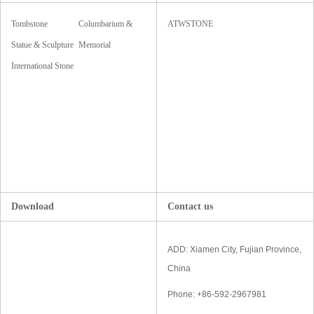
Tombstone
Columbarium &
ATWSTONE
Monument
Statue & Sculpture
Mausoleum
Memorial
& Carving
International Stone
Accessories
Fair
Download
Contact us
ADD: Xiamen City, Fujian Province,
China
Phone: +86-592-2967981