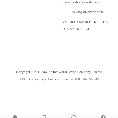
Email: sales@atwstone.com
kevin@atwstone.com
Working Days/Hours: Mon - Fri /
9:00 AM - 6:00 PM
Copyright © 2012 Around the World Stone Company Limited
ADD: Xiamen, Fujian Province, China
Tel: 0086-592-2967981