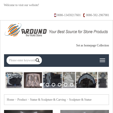
Welcome to visit our website!
0086-13459217601
0086-592-2967981
Set as homepage
Collection
Toggle
navigati
Home
>
Product
>
Statue & Sculpture & Carving
>
Sculpture & Statue