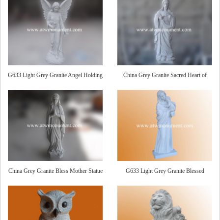
G633 Light Grey Granite Angel Holding
China Grey Granite Sacred Heart of
Roses Statue
Jesus Statue
China Grey Granite Bless Mother Statue
G633 Light Grey Granite Blessed
Mother and Child Statue