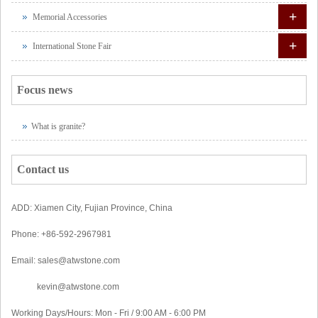
+
Memorial Accessories
+
International Stone Fair
Focus news
What is granite?
Contact us
ADD: Xiamen City, Fujian Province, China
Phone: +86-592-2967981
Email: sales@atwstone.com
kevin@atwstone.com
Working Days/Hours: Mon - Fri / 9:00 AM - 6:00 PM