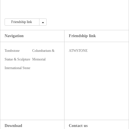
Friendship link
Friendship link
Navigation
Friendship link
Tombstone
Columbarium &
ATWSTONE
Monument
Statue & Sculpture
Mausoleum
Memorial
& Carving
International Stone
Accessories
Fair
Download
Contact us