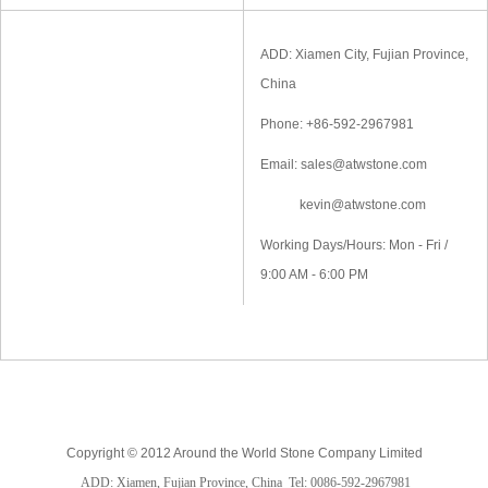
ADD: Xiamen City, Fujian Province,
China
Phone: +86-592-2967981
Email: sales@atwstone.com
kevin@atwstone.com
Working Days/Hours: Mon - Fri /
9:00 AM - 6:00 PM
Copyright © 2012 Around the World Stone Company Limited
ADD: Xiamen, Fujian Province, China
Tel: 0086-592-2967981