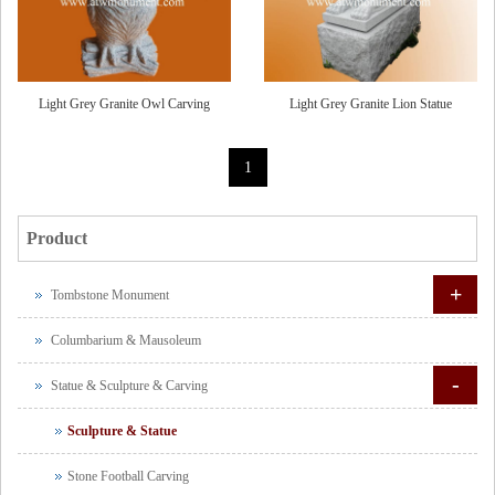
Light Grey Granite Owl Carving
Light Grey Granite Lion Statue
1
Product
+
Tombstone Monument
Columbarium & Mausoleum
-
Statue & Sculpture & Carving
Sculpture & Statue
Stone Football Carving